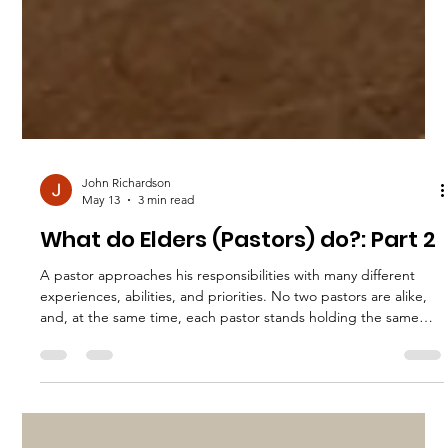
John Richardson
May 13
3 min read
What do Elders (Pastors) do?: Part 2
A pastor approaches his responsibilities with many different
experiences, abilities, and priorities. No two pastors are alike,
and, at the same time, each pastor stands holding the same