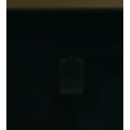
May 3
4 min read
Why Baptist Churches Should Move
Back to a Plurality of Elders
This is a follow up to a blog entitled “Why Baptist Churches
Moved Away from a Plurality of Elders.” In this blog, I would like
to address reasons Baptist churches moved away from elders
and their move back. First and foremost, among the ideas of
why Baptist churches should move back to a plurality of elders
is because the Word of God makes clear church
leadership/polity. The Bible Clarifies Leadership In the middle
of the qualifications for elders, you find these verses: 1 T