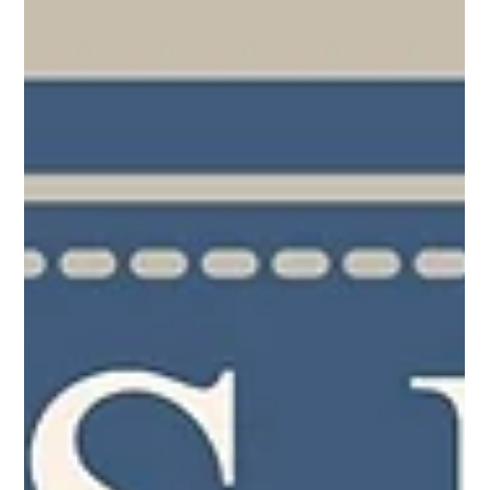
Bible. If you look across the churches, their commonalities
exceed their differences, though they are led by different men.
Each church is filled with various needs and congregations that
reflect their heritage, culture, and geography. There are older
congregations that require more physical c