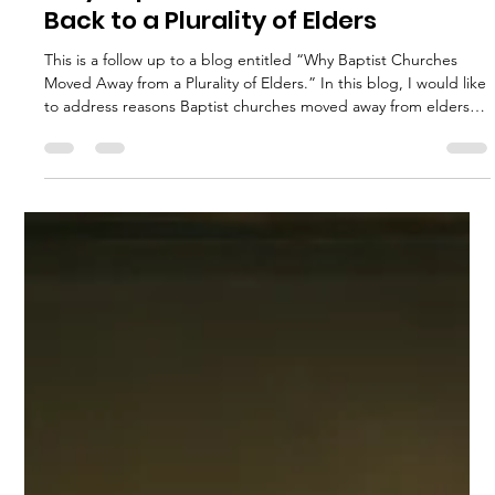
John Richardson