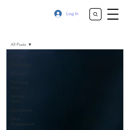
Log In
All Posts
All Posts
Mobilization
NextGen
Site-Wide
Blog
Sermon
Slides
Discipleship
Local
Engagement