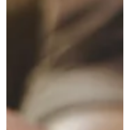
John Richardson
May 8
4 min read
What do Elders (Pastors) do?: Part 1
A pastor approaches his responsibilities with many different
experiences, abilities, and priorities. No two pastors are alike,
and, at the same time, each pastor stands holding the same
Bible. If you look across the churches, their commonalities
exceed their differences, though they are led by different men.
Each church is filled with various needs and congregations that
reflect their heritage, culture, and geography. There are older
congregations that require more physical c