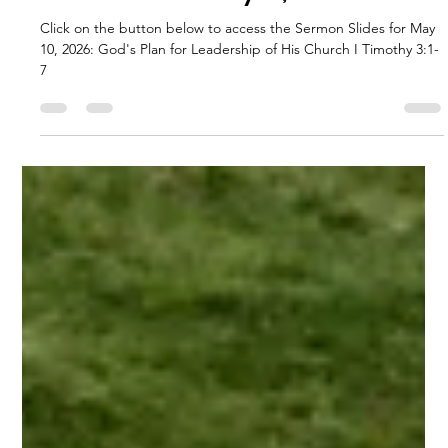
RFBC
May 11
1 min read
Sermon Slides: May 10, 2026
Click on the button below to access the Sermon Slides for May
10, 2026: God's Plan for Leadership of His Church I Timothy 3:1-
7