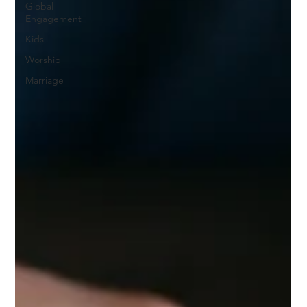
Global
Engagement
Kids
Worship
Marriage