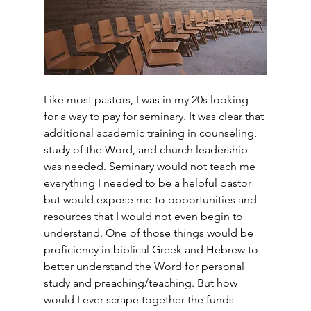
Like most pastors, I was in my 20s looking 
for a way to pay for seminary. It was clear that 
additional academic training in counseling, 
study of the Word, and church leadership 
was needed. Seminary would not teach me 
everything I needed to be a helpful pastor 
but would expose me to opportunities and 
resources that I would not even begin to 
understand. One of those things would be 
proficiency in biblical Greek and Hebrew to 
better understand the Word for personal 
study and preaching/teaching. But how 
would I ever scrape together the funds 