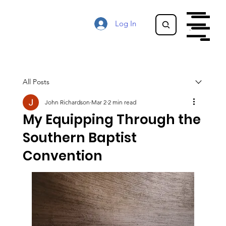
Log In
Menu
Menu
All Posts
John Richardson
Mar 2
2 min read
My Equipping Through the
Southern Baptist
Convention