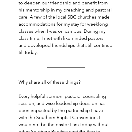
to deepen our friendship and benefit from 
his mentorship in my preaching and pastoral 
care. A few of the local SBC churches made 
accommodations for my stay for weeklong 
classes when I was on campus. During my 
class time, I met with likeminded pastors 
and developed friendships that still continue 
till today.
Why share all of these things?
Every helpful sermon, pastoral counseling 
session, and wise leadership decision has 
been impacted by the partnership I have 
with the Southern Baptist Convention. I 
would not be the pastor I am today without 
other Southern Baptists contributing to 