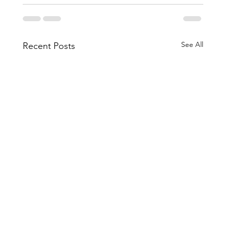
See All
Recent Posts