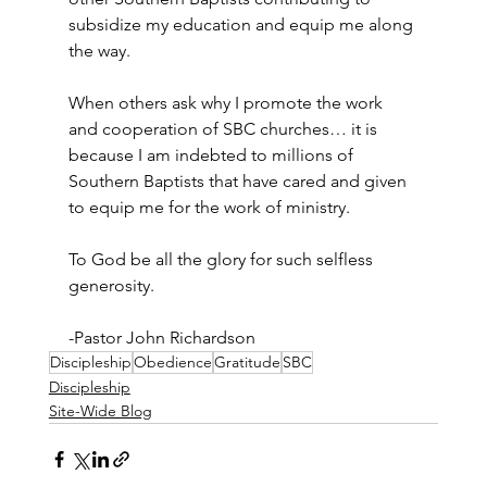
subsidize my education and equip me along 
the way.
When others ask why I promote the work 
and cooperation of SBC churches… it is 
because I am indebted to millions of 
Southern Baptists that have cared and given 
to equip me for the work of ministry.
To God be all the glory for such selfless 
generosity.
-Pastor John Richardson
Discipleship
Obedience
Gratitude
SBC
Discipleship
Site-Wide Blog