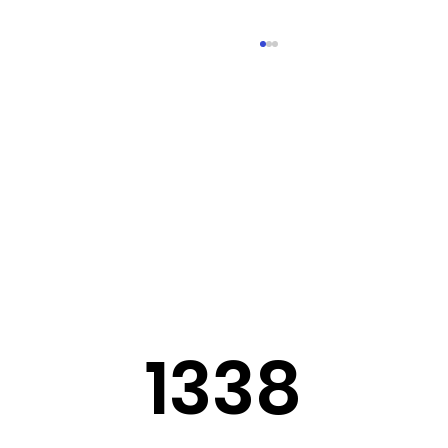
Sermon Slides: July 26, 2026
1338