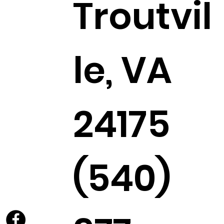
Troutvil
le, VA
24175
(540)