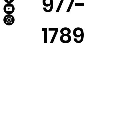
977-
1789