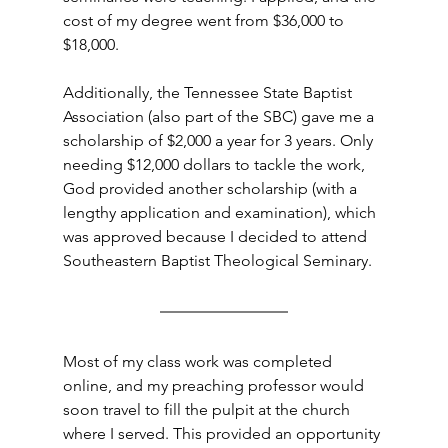
cost of my degree went from $36,000 to 
$18,000.
Additionally, the Tennessee State Baptist 
Association (also part of the SBC) gave me a 
scholarship of $2,000 a year for 3 years. Only 
needing $12,000 dollars to tackle the work, 
God provided another scholarship (with a 
lengthy application and examination), which 
was approved because I decided to attend 
Southeastern Baptist Theological Seminary.
Most of my class work was completed 
online, and my preaching professor would 
soon travel to fill the pulpit at the church 
where I served. This provided an opportunity 