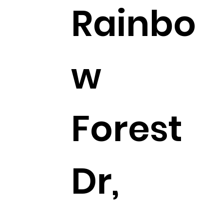
Rainbo
w
Forest
Dr,