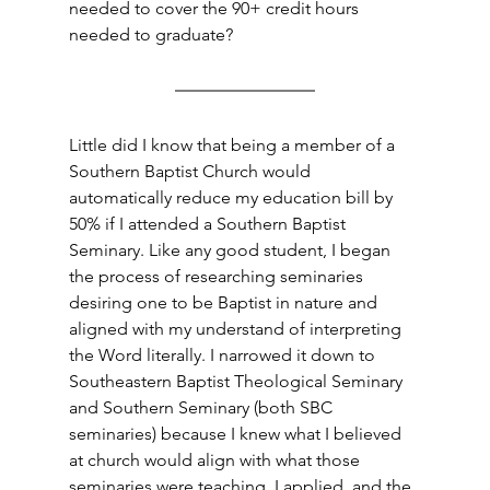
needed to cover the 90+ credit hours 
needed to graduate?
Little did I know that being a member of a 
Southern Baptist Church would 
automatically reduce my education bill by 
50% if I attended a Southern Baptist 
Seminary. Like any good student, I began 
the process of researching seminaries 
desiring one to be Baptist in nature and 
aligned with my understand of interpreting 
the Word literally. I narrowed it down to 
Southeastern Baptist Theological Seminary 
and Southern Seminary (both SBC 
seminaries) because I knew what I believed 
at church would align with what those 
seminaries were teaching. I applied, and the 