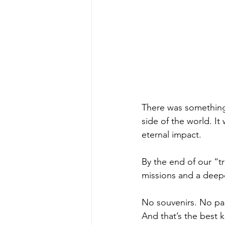
There was something 
side of the world. I
eternal impact.
By the end of our “t
missions and a deeper
No souvenirs. No pass
And that’s the best k