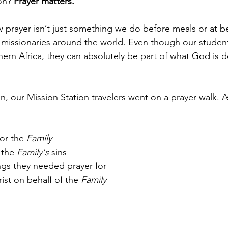
on? 
Prayer matters.
prayer isn’t just something we do before meals or at b
missionaries around the world. Even though our student
hern Africa, they can absolutely be part of what God is d
on, our Mission Station travelers went on a prayer walk. A
or the 
Family
 the 
Family's
 sins
ngs they needed prayer for
ist on behalf of the 
Family