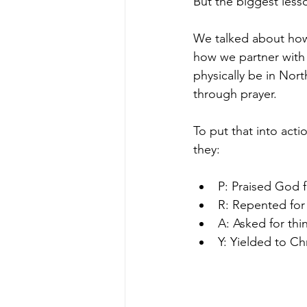
But the biggest less
We talked about how 
how we partner with 
physically be in Nort
through prayer.
To put that into acti
they:
P: Praised God f
R: Repented for
A: Asked for thi
Y: Yielded to Chr