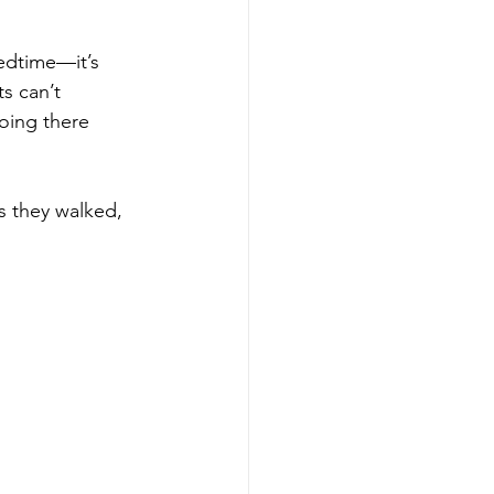
edtime—it’s 
s can’t 
oing there 
s they walked, 