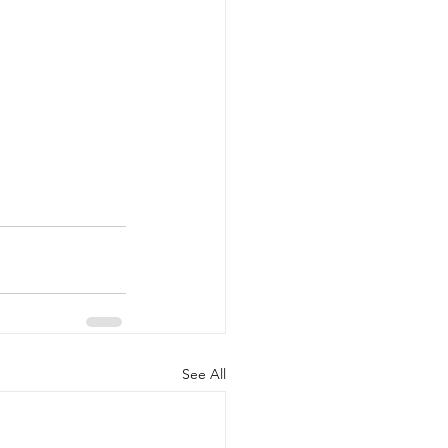
See All