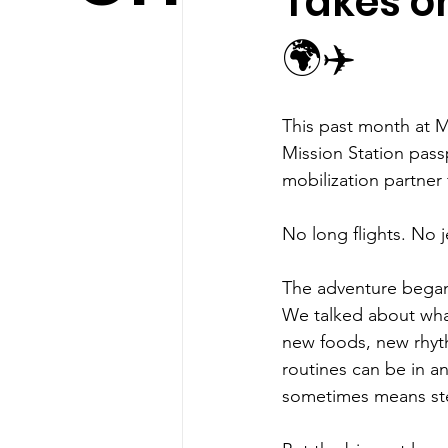
Takes on
🌍✈️
This past month at M
Mission Station passp
mobilization partner 
No long flights. No j
The adventure began
We talked about what
new foods, new rhyth
routines can be in an
sometimes means ste