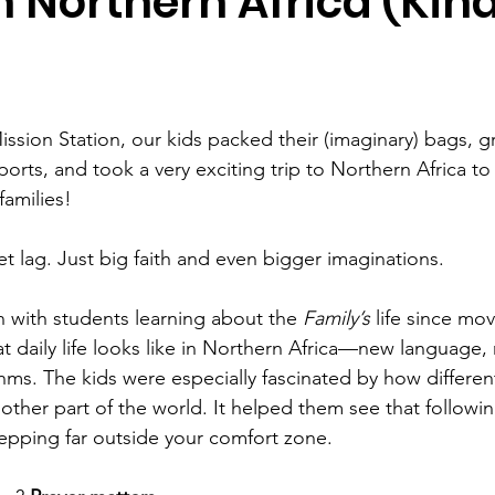
 Northern Africa (Kind
ission Station, our kids packed their (imaginary) bags, g
orts, and took a very exciting trip to Northern Africa to 
families!
et lag. Just big faith and even bigger imaginations.
 with students learning about the 
Family’s
 life since mov
 daily life looks like in Northern Africa—new language, 
ms. The kids were especially fascinated by how differen
other part of the world. It helped them see that followi
pping far outside your comfort zone.