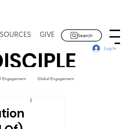
ESOURCES
GIVE
Search
Menu
Log In
ISCIPLE
al Engagement
Global Engagement
HE
ation