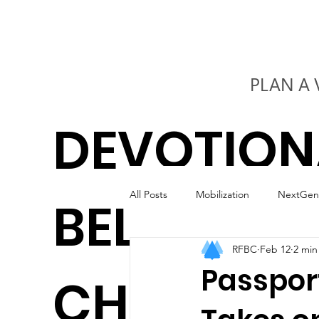
PLAN A 
DEVOTION
All Posts
Mobilization
NextGen
BELIEVERS
RFBC
Feb 12
2 min
Kids
Worship
Marriage
Passport
CHURCH