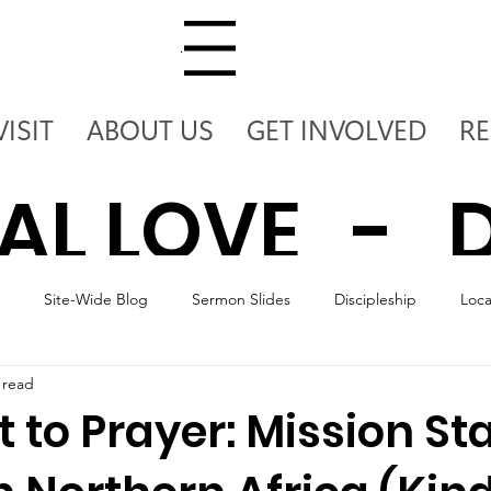
Menu
VISIT
ABOUT US
GET INVOLVED
R
AL LOVE - D
Site-Wide Blog
Sermon Slides
Discipleship
Loc
 - DEPLOY T
 read
 to Prayer: Mission St