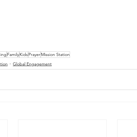
ning
Family
Kids
Prayer
Mission Station
tion
Global Engagement