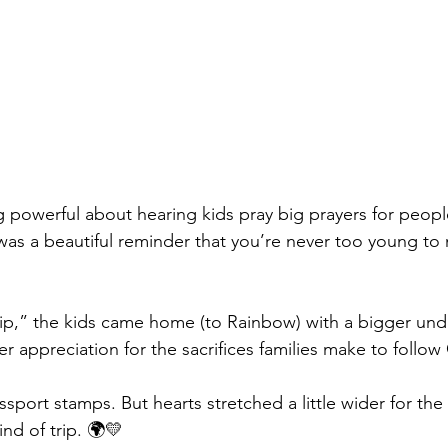
powerful about hearing kids pray big prayers for peopl
t was a beautiful reminder that you’re never too young to
rip,” the kids came home (to Rainbow) with a bigger und
 appreciation for the sacrifices families make to follow 
port stamps. But hearts stretched a little wider for the
ind of trip. 🌍💛