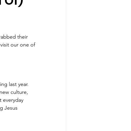
 Of)
rabbed their 
visit our one of 
ing last year. 
new culture, 
t everyday 
ng Jesus 