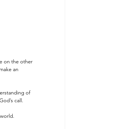
e on the other 
 make an 
erstanding of 
God’s call.
 world.