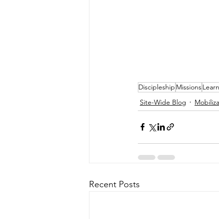
Discipleship
Missions
Lear
Site-Wide Blog
Mobiliza
Recent Posts