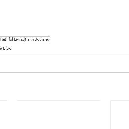
Faithful Living
Faith Journey
e Blog