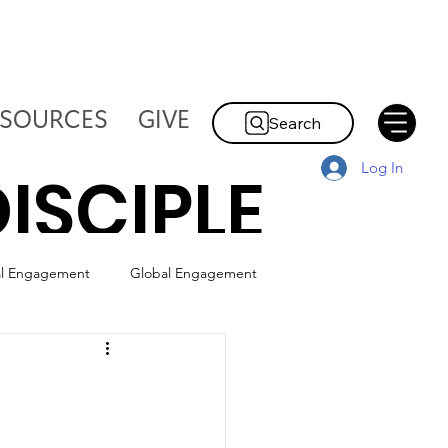
ESOURCES
GIVE
Search
Log In
ISCIPLE
al Engagement
Global Engagement
HE