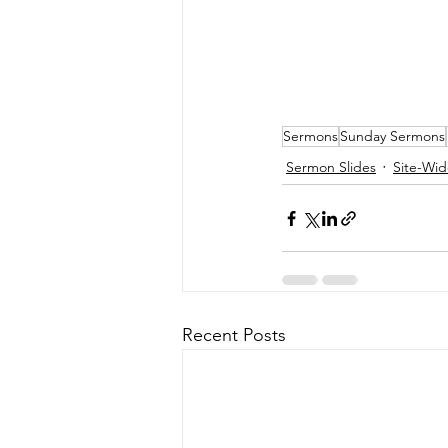
Sermons
Sunday Sermons
Sermon Slides
Site-Wid
Recent Posts