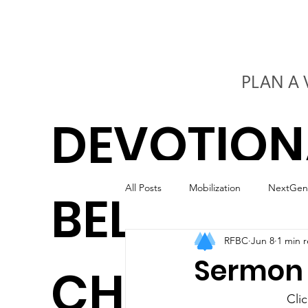
PLAN A 
DEVOTION
All Posts
Mobilization
NextGen
BELIEVERS
RFBC
Jun 8
1 min 
Kids
Worship
Marriage
Sermon S
CHURCH
Cli