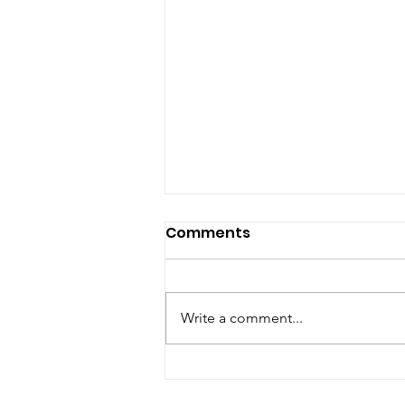
Comments
Write a comment...
Pope, Boss, Fraud, Pastor