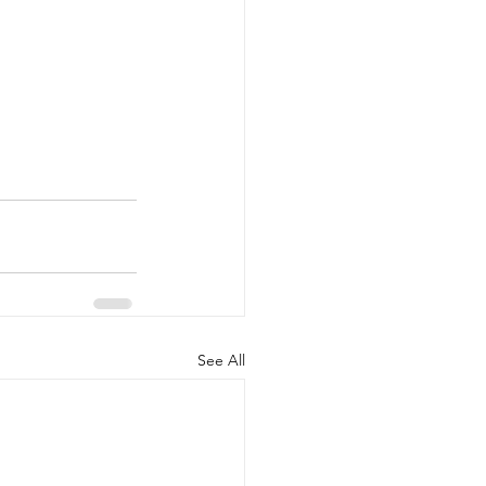
See All