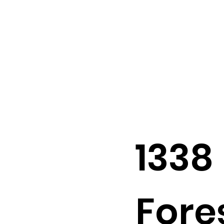
1338
Fores