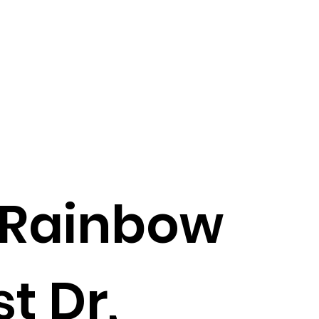
 Rainbow
t Dr,