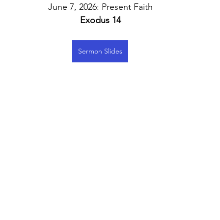
June 7, 2026: Present Faith
Exodus 14
Sermon Slides