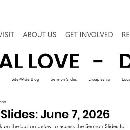
VISIT
ABOUT US
GET INVOLVED
R
AL LOVE - D
Site-Wide Blog
Sermon Slides
Discipleship
Loc
 - DEPLOY T
read
lides: June 7, 2026
ck on the button below to access the Sermon Slides for 