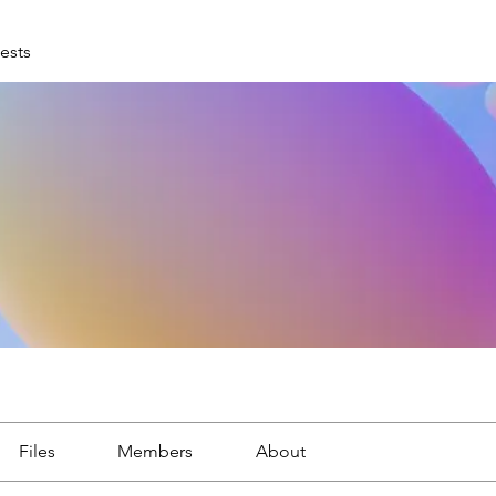
ests
Files
Members
About