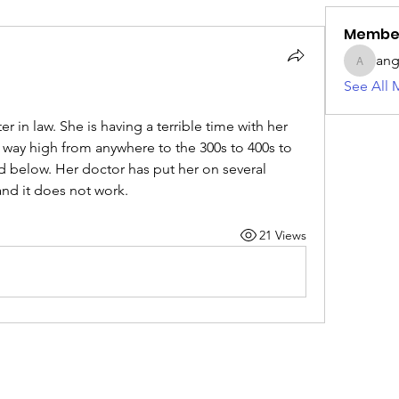
Membe
ang
angie42
See All 
er in law. She is having a terrible time with her 
 way high from anywhere to the 300s to 400s to 
d below. Her doctor has put her on several 
and it does not work. 
21 Views