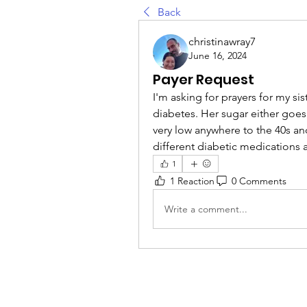
Back
christinawray7
June 16, 2024
Payer Request
I'm asking for prayers for my sist
diabetes. Her sugar either goes
very low anywhere to the 40s an
different diabetic medications 
1
1 Reaction
0 Comments
Write a comment...