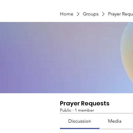
Home
Groups
Prayer Requ
Prayer Requests
Public
·
1 member
Discussion
Media