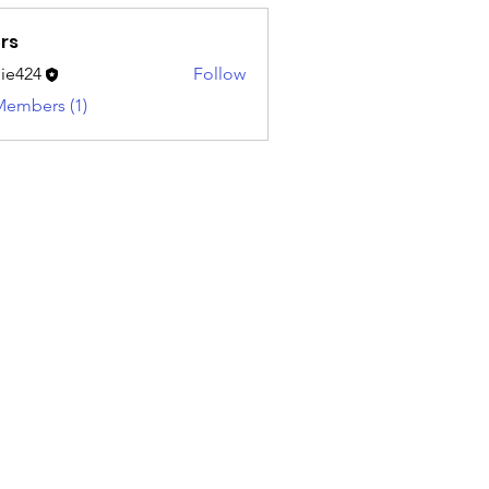
rs
ie424
Follow
4
Members (1)