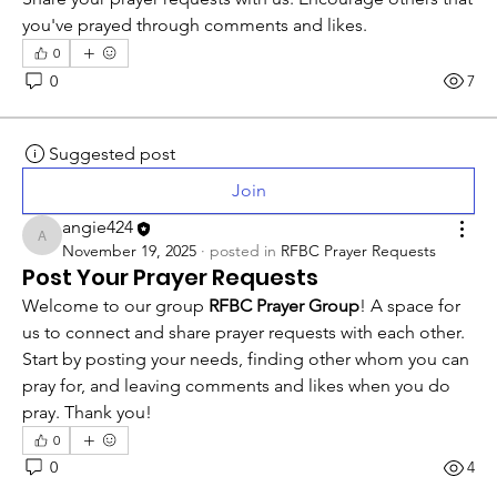
you've prayed through comments and likes.
0
0
7
Suggested post
Join
angie424
angie424
November 19, 2025
·
posted in
RFBC Prayer Requests
Post Your Prayer Requests
Welcome to our group 
RFBC Prayer Group
! A space for 
us to connect and share prayer requests with each other. 
Start by posting your needs, finding other whom you can 
pray for, and leaving comments and likes when you do 
pray. Thank you!
0
0
4