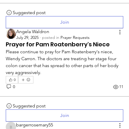
Suggested post
Join
Angela Waldron
July 29, 2025
·
posted in
Prayer Requests
Prayer for Pam Roatenberry's Niece
Please continue to pray for Pam Roatenberry's niece, 
Wendy Carron. The doctors are treating her stage four 
colon cancer that has spread to other parts of her body 
very aggressively. 
0
0
11
Suggested post
Join
bargerrosemary55