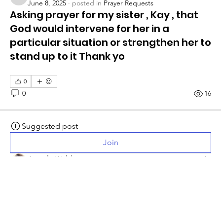
bargerrosemary55
June 8, 2025
·
posted in
Prayer Requests
Asking prayer for my sister , Kay , that
God would intervene for her in a
particular situation or strengthen her to
stand up to it Thank yo
0
0
16
Suggested post
Join
Angela Waldron
April 9, 2025
·
posted in
Prayer Requests
Prayer for Barry & Sonja Crowder
Sonja Crowder requests prayer for Barry. He will be 
having amputation of his left leg below the knee.
Prayers are appreciated at such a difficult time for their 