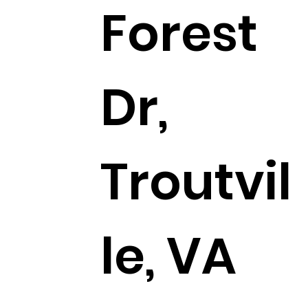
Forest
Dr,
Troutvil
le, VA