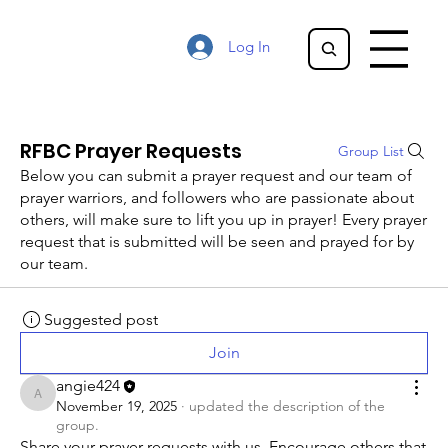
Log In
RFBC Prayer Requests
Group List
Below you can submit a prayer request and our team of
prayer warriors, and followers who are passionate about
others, will make sure to lift you up in prayer! Every prayer
request that is submitted will be seen and prayed for by
our team.
Suggested post
Join
angie424
angie424
November 19, 2025
·
updated the description of the
group.
Share your prayer requests with us. Encourage others that 