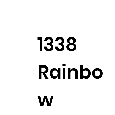
family.
2
2
0
22
1338
Suggested post
Join
Angela Waldron
Rainbo
April 2, 2025
·
posted in
Prayer Requests
Prayer Request for Elaine Newton
Elaine Newton requested prayer for her ongoing 
difficulty with the pain pump. She has developed an 
infection related to the pump and has an appointment 
w
on 4/3 for further evaluation and treatment. Please pray 
for wisdom and healing.
0
0
19