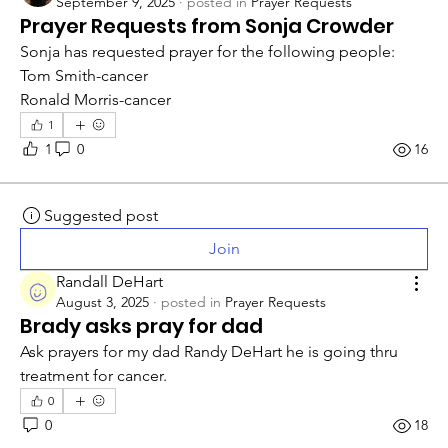
September 9, 2025
·
posted in
Prayer Requests
Prayer Requests from Sonja Crowder
Sonja has requested prayer for the following people: 
Tom Smith-cancer
Ronald Morris-cancer
1
1
0
16
Suggested post
Join
Randall DeHart
August 3, 2025
·
posted in
Prayer Requests
Brady asks pray for dad
Ask prayers for my dad Randy DeHart he is going thru 
treatment for cancer. 
0
0
18