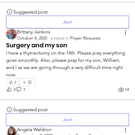
Suggested post
Join
Brittany Jenkins
October 4, 2025
·
posted in
Prayer Requests
Surgery and my son
I have a thymectomy on the 14th. Please pray everything 
goes smoothly. Also, please pray for my son, William, 
and I as we are going through a very difficult time right 
now.
2
2
1
14
Suggested post
Join
Angela Waldron