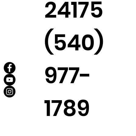
24175
(540)
977-
1789