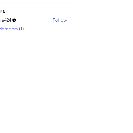
rs
ie424
Follow
4
Members (1)