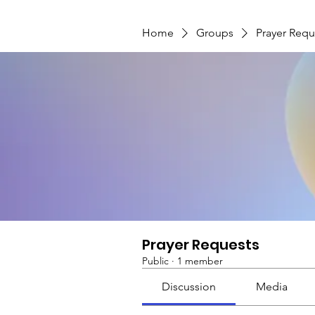
Home
Groups
Prayer Requ
Prayer Requests
Public
·
1 member
Discussion
Media