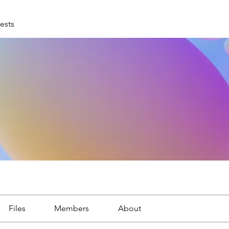
ests
Files
Members
About