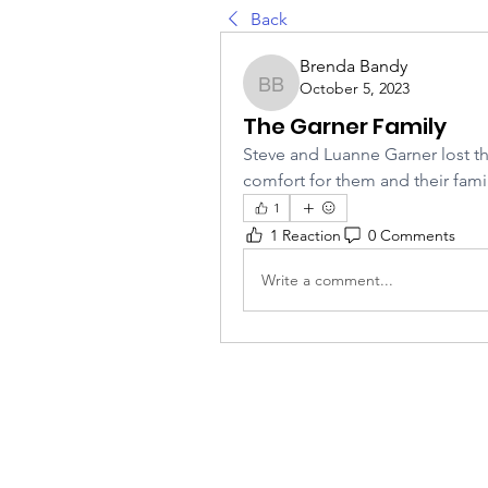
Back
Brenda Bandy
October 5, 2023
Brenda Bandy
The Garner Family
Steve and Luanne Garner lost the
comfort for them and their famil
1
1 Reaction
0 Comments
Write a comment...