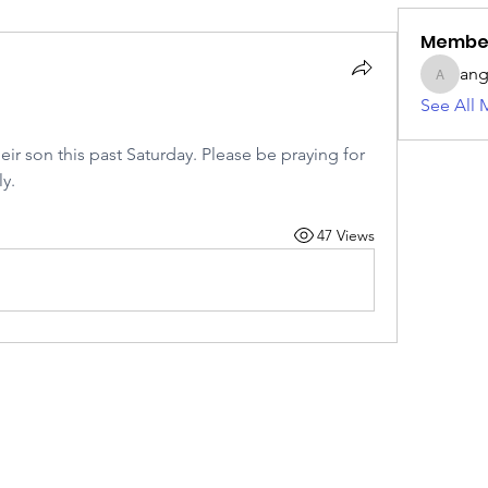
Membe
ang
angie42
See All 
ir son this past Saturday. Please be praying for 
y.
47 Views