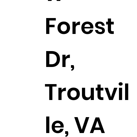
Forest
Dr,
Troutvil
le, VA