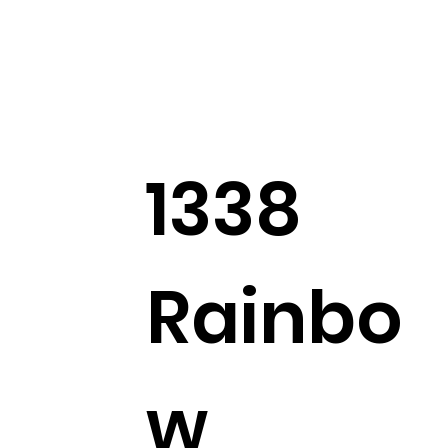
1338
Rainbo
w