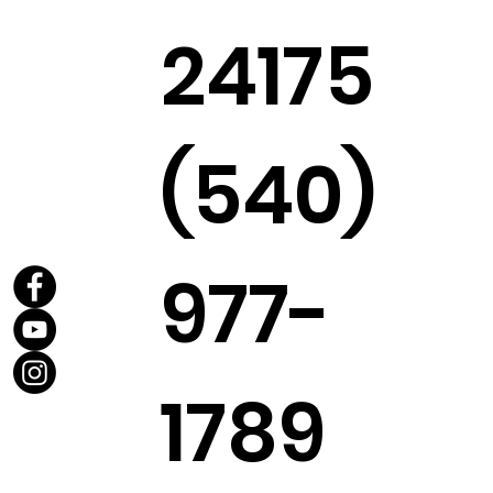
24175
(540)
977-
1789