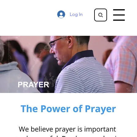
Log In