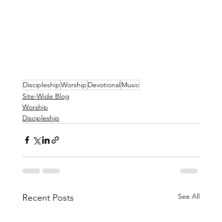
Discipleship
Worship
Devotional
Music
Site-Wide Blog
Worship
Discipleship
See All
Recent Posts