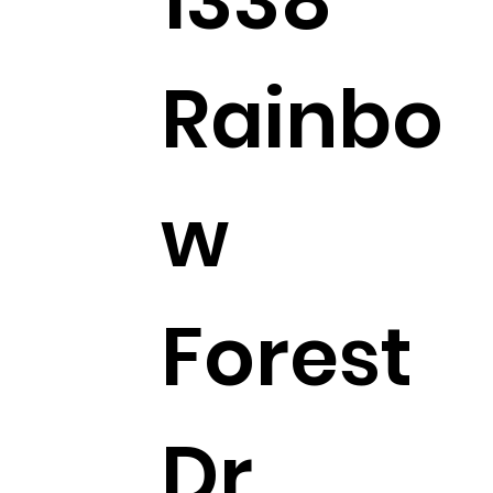
1338
Rainbo
w
Forest
Dr,