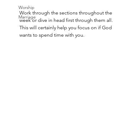
Worship
Work through the sections throughout the 
Marriage
week or dive in head first through them all. 
This will certainly help you focus on if God 
wants to spend time with you
.