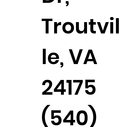
Troutvil
le, VA
24175
(540)