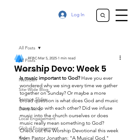
Log In
All Posts
RFBC
Mar 5, 2025
1 min read
All Posts
Worship Devo: Week 5
Mobilization
Is music important to God? 
Have you ever 
NextGen
wondered why we sing every time we gather 
Site-Wide Blog
together on Sunday? Or maybe a more 
Sermon Slides
broad question is what does God and music 
have to do with each other? Did we infuse 
Discipleship
music into the church ourselves or does 
Local Engagement
music really mean something to God? 
Global Engagement
Check out the Worship Devotional this week 
Kids
from Pastor Jonathan: "A Musical God."