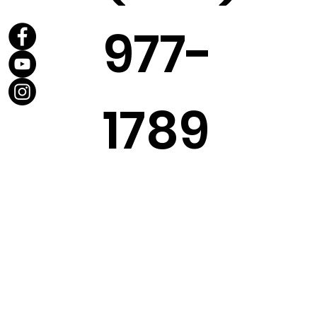
977-
1789