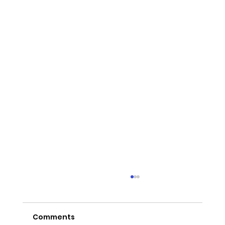
Comments