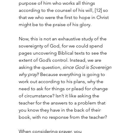
purpose of him who works all things 
according to the counsel of his will, [12] so 
that we who were the first to hope in Christ 
might be to the praise of his glory.  
Now, this is not an exhaustive study of the 
sovereignty of God, for we could spend 
pages uncovering Biblical texts to see the 
extent of God’s control. Instead, we are 
asking the question, 
since God is Sovereign 
why pray
? Because everything is going to 
work out according to his plans, why the 
need to ask for things or plead for change 
of circumstance? Isn’t it like asking the 
teacher for the answers to a problem that 
you know they have in the back of their 
book, with no response from the teacher?  
When considering prayer, you 