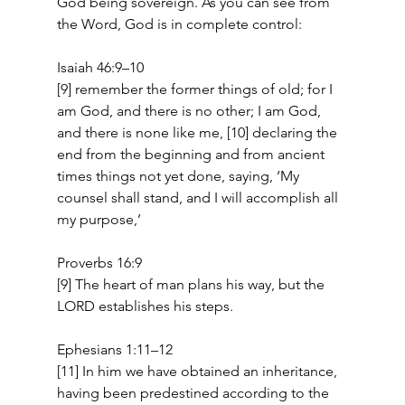
God being sovereign. As you can see from 
the Word, God is in complete control: 
Isaiah 46:9–10 
[9] remember the former things of old; for I 
am God, and there is no other; I am God, 
and there is none like me, [10] declaring the 
end from the beginning and from ancient 
times things not yet done, saying, ‘My 
counsel shall stand, and I will accomplish all 
my purpose,’   
Proverbs 16:9 
[9] The heart of man plans his way, but the 
LORD establishes his steps. 
Ephesians 1:11–12 
[11] In him we have obtained an inheritance, 
having been predestined according to the 