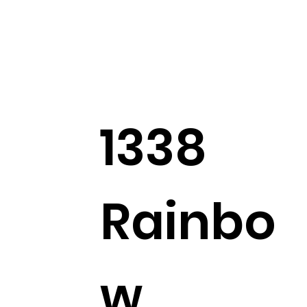
1338
Rainbo
w