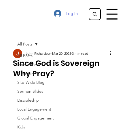
Log In
All Posts
John Richardson
Mar 20, 2025
3 min read
All Posts
Since God is Sovereign
Mobilization
Why Pray?
NextGen
Site-Wide Blog
Sermon Slides
Discipleship
Local Engagement
Global Engagement
Kids