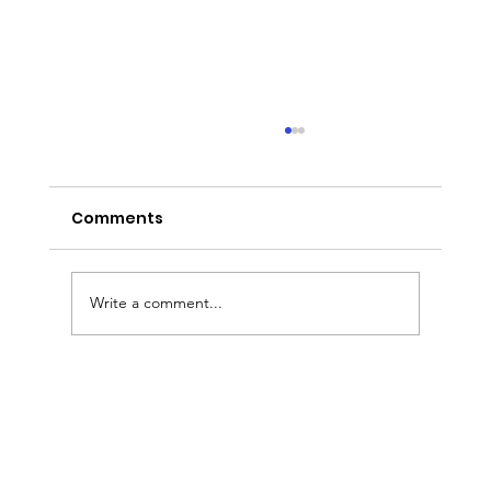
Comments
Write a comment...
Sermon Slides: August 2, 2026