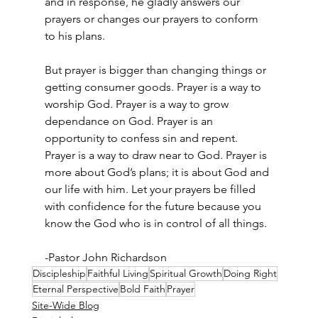
and in response, he gladly answers our 
prayers or changes our prayers to conform 
to his plans.  
But prayer is bigger than changing things or 
getting consumer goods. Prayer is a way to 
worship God. Prayer is a way to grow 
dependance on God. Prayer is an 
opportunity to confess sin and repent. 
Prayer is a way to draw near to God. Prayer is 
more about God’s plans; it is about God and 
our life with him. Let your prayers be filled 
with confidence for the future because you 
know the God who is in control of all things.  
-Pastor John Richardson
Discipleship
Faithful Living
Spiritual Growth
Doing Right
Eternal Perspective
Bold Faith
Prayer
Site-Wide Blog