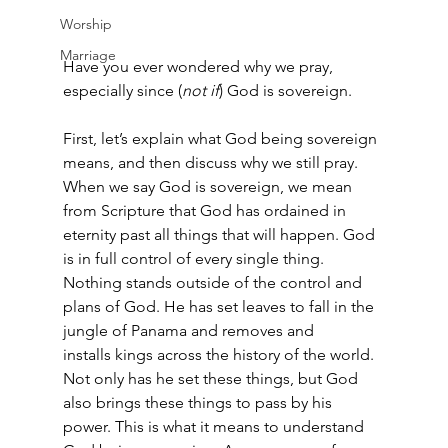
Worship
Marriage
Have you ever wondered why we pray, 
especially since (
not if
) God is sovereign.  
First, let’s explain what God being sovereign 
means, and then discuss why we still pray. 
When we say God is sovereign, we mean 
from Scripture that God has ordained in 
eternity past all things that will happen. God 
is in full control of every single thing. 
Nothing stands outside of the control and 
plans of God. He has set leaves to fall in the 
jungle of Panama and removes and 
installs kings across the history of the world. 
Not only has he set these things, but God 
also brings these things to pass by his 
power. This is what it means to understand 