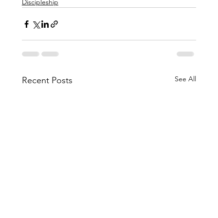
Discipleship
See All
Recent Posts