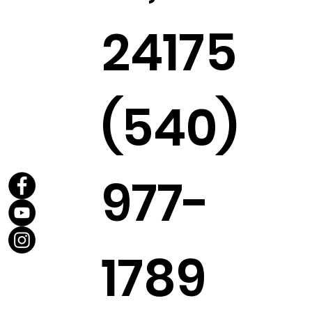
24175
(540)
977-
1789