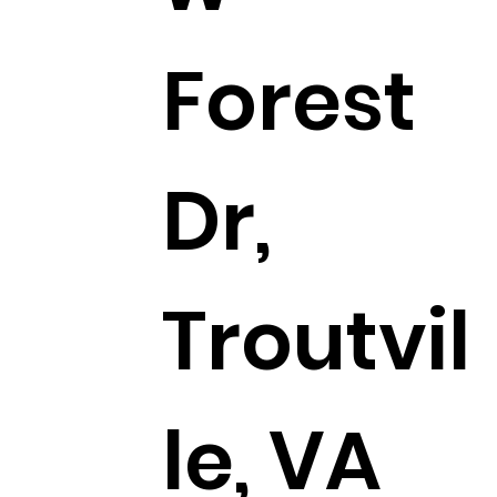
Forest
Dr,
Troutvil
le, VA