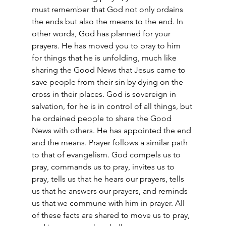
must remember that God not only ordains 
the ends but also the means to the end. In 
other words, God has planned for your 
prayers. He has moved you to pray to him 
for things that he is unfolding, much like 
sharing the Good News that Jesus came to 
save people from their sin by dying on the 
cross in their places. God is sovereign in 
salvation, for he is in control of all things, but 
he ordained people to share the Good 
News with others. He has appointed the end 
and the means. Prayer follows a similar path 
to that of evangelism. God compels us to 
pray, commands us to pray, invites us to 
pray, tells us that he hears our prayers, tells 
us that he answers our prayers, and reminds 
us that we commune with him in prayer. All 
of these facts are shared to move us to pray, 