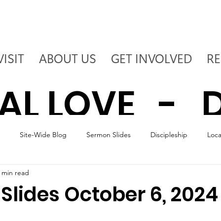
VISIT
ABOUT US
GET INVOLVED
R
AL LOVE - D
Site-Wide Blog
Sermon Slides
Discipleship
Loc
 - DEPLOY T
 min read
Slides October 6, 2024