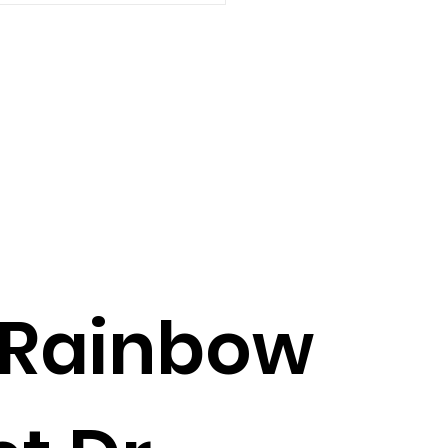
6
 Rainbow