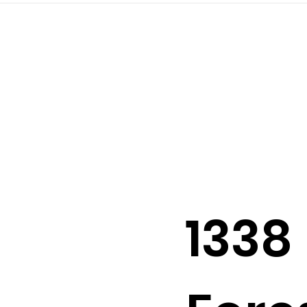
2026
202
1338