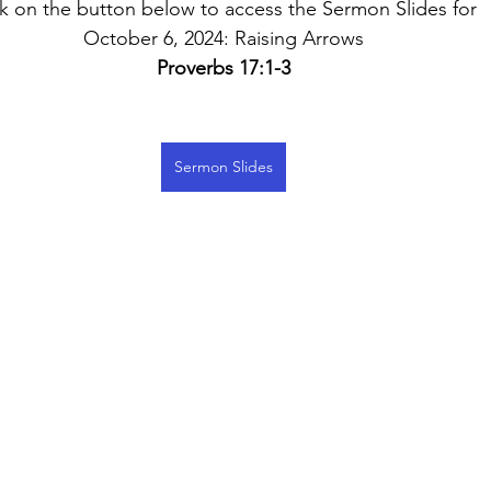
ck on the button below to access the Sermon Slides for 
October 6, 2024: Raising Arrows
Proverbs 17:1-3
Sermon Slides