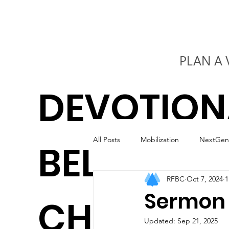
PLAN A 
DEVOTION
All Posts
Mobilization
NextGen
BELIEVERS
RFBC
Oct 7, 2024
1
Kids
Worship
Marriage
Sermon 
CHURCH
Updated:
Sep 21, 2025