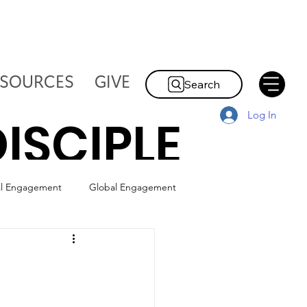
ESOURCES
GIVE
Search
Log In
ISCIPLE
al Engagement
Global Engagement
HE