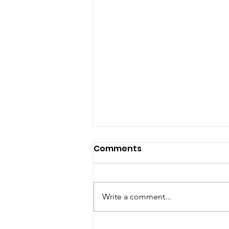
Comments
Write a comment...
Pope, Boss, Fraud, Pastor