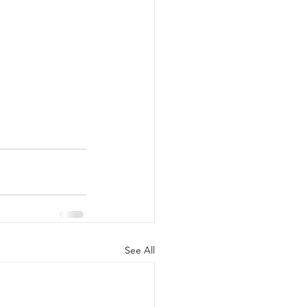
See All