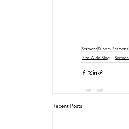
Sermons
Sunday Sermons
Site-Wide Blog
Sermon 
Recent Posts