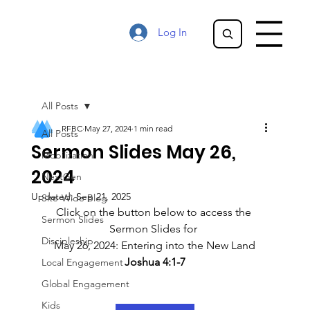
Log In
All Posts
RFBC
May 27, 2024
1 min read
All Posts
Sermon Slides May 26,
Mobilization
2024
NextGen
Updated:
Sep 21, 2025
Site-Wide Blog
Click on the button below to access the 
Sermon Slides
Sermon Slides for 
Discipleship
May 26, 2024: Entering into the New Land
Joshua 4:1-7
Local Engagement
Global Engagement
Kids