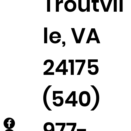
Troutvil
le, VA
24175
(540)
977-