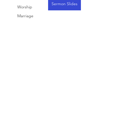
Sermon Slides
Worship
Marriage