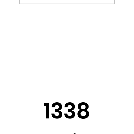
Sermon Slides: August 2, 2026
1338