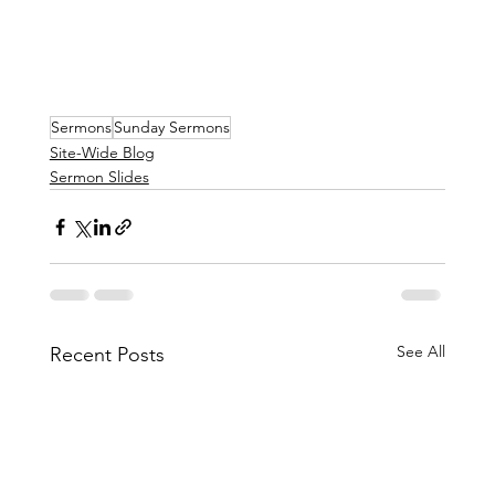
Sermons
Sunday Sermons
Site-Wide Blog
Sermon Slides
See All
Recent Posts