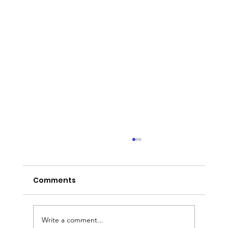
Comments
Write a comment...