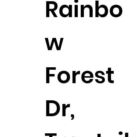
Rainbo
w
Forest
Dr,