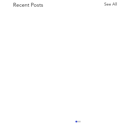
See All
Recent Posts