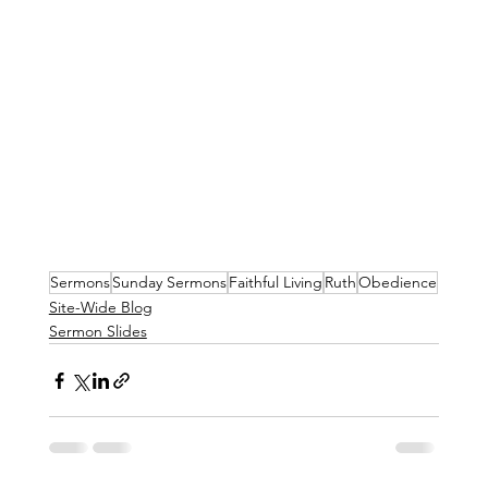
Sermons
Sunday Sermons
Faithful Living
Ruth
Obedience
Site-Wide Blog
Sermon Slides