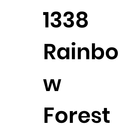
1338
Rainbo
w
Forest