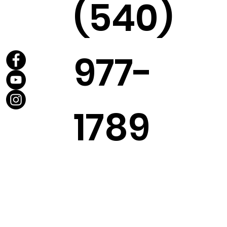
(540)
977-
1789