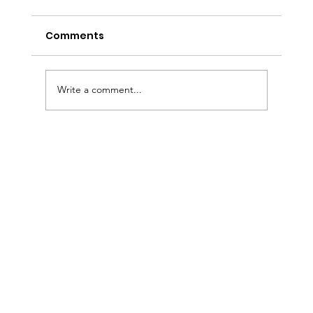
Comments
Write a comment...
Sermon Slides: August 2, 2026