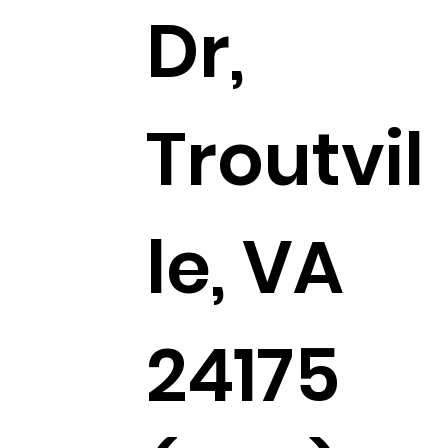
Dr,
Troutvil
le, VA
24175