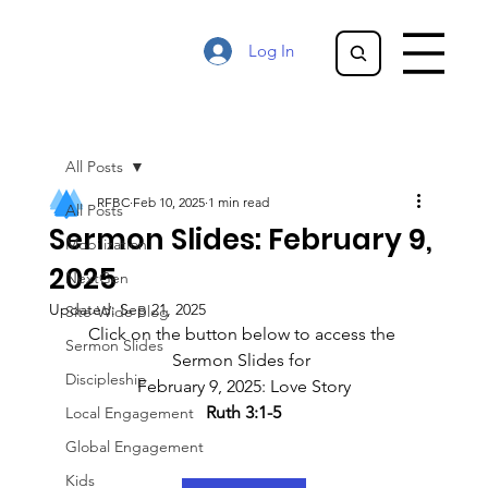
Log In
All Posts
RFBC
Feb 10, 2025
1 min read
All Posts
Sermon Slides: February 9,
Mobilization
2025
NextGen
Updated:
Sep 21, 2025
Site-Wide Blog
Click on the button below to access the 
Sermon Slides
Sermon Slides for 
Discipleship
February 9, 2025: Love Story
Ruth 3:1-5
Local Engagement
Global Engagement
Kids