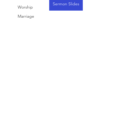
Sermon Slides
Worship
Marriage