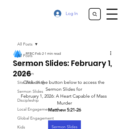
Log In
All Posts
RFBC
Feb 2
1 min read
All Posts
Sermon Slides: February 1,
Mobilization
2026
NextGen
Click on the button below to access the 
Site-Wide Blog
Sermon Slides for 
Sermon Slides
February 1, 2026: A Heart Capable of Mass 
Discipleship
Murder
Local Engagement
Matthew 5:21-26
Global Engagement
Sermon Slides
Kids