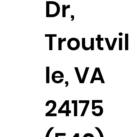
Dr,
Troutvil
le, VA
24175