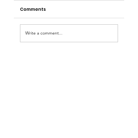
Comments
Write a comment...
Sermon Slides: August 2, 2026