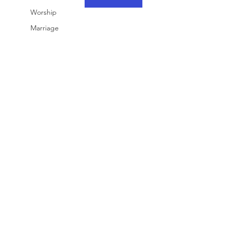
Worship
Marriage