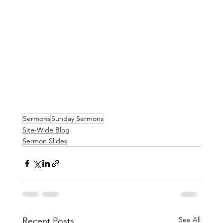
Sermons
Sunday Sermons
Site-Wide Blog
Sermon Slides
See All
Recent Posts