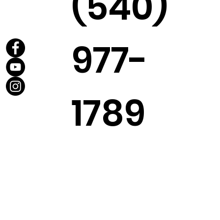
(540)
977-
1789