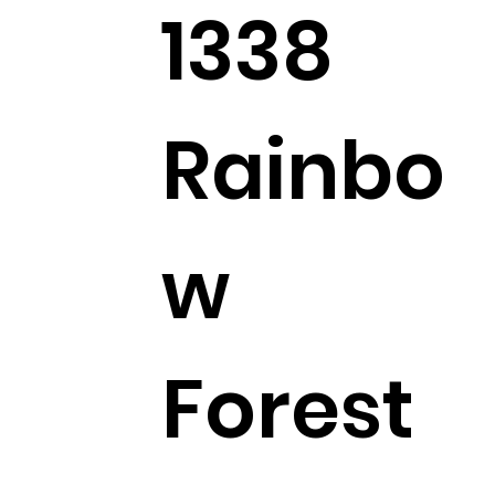
1338
Rainbo
w
Forest