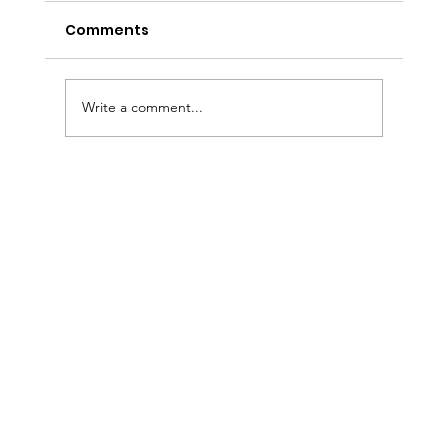
Comments
Write a comment...
Sermon Slides: July 26, 2026