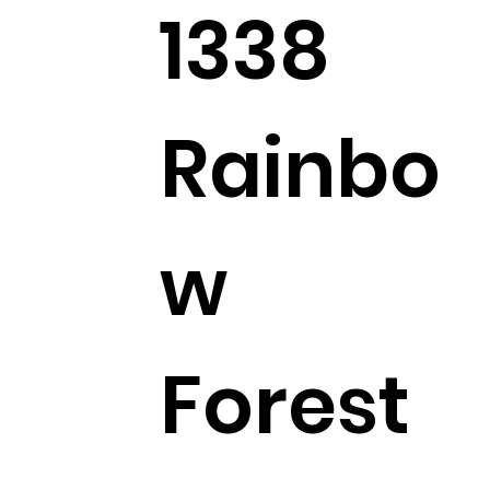
1338
Rainbo
w
Forest