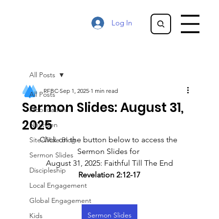
Log In
All Posts
RFBC
Sep 1, 2025
1 min read
All Posts
Sermon Slides: August 31,
Mobilization
2025
NextGen
Click on the button below to access the 
Site-Wide Blog
Sermon Slides for 
Sermon Slides
August 31, 2025: Faithful Till The End
Discipleship
Revelation 2:12-17
Local Engagement
Global Engagement
Sermon Slides
Kids