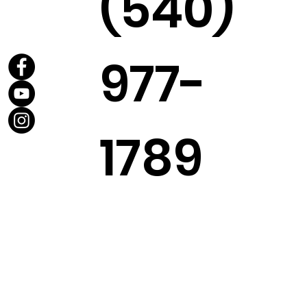
(540)
977-
1789