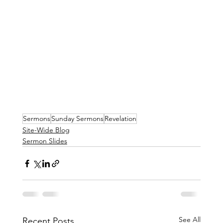
Sermons
Sunday Sermons
Revelation
Site-Wide Blog
Sermon Slides
See All
Recent Posts