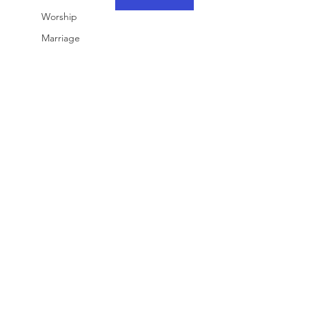
Worship
Marriage