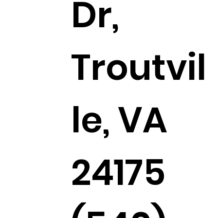
Dr,
Troutvil
le, VA
24175