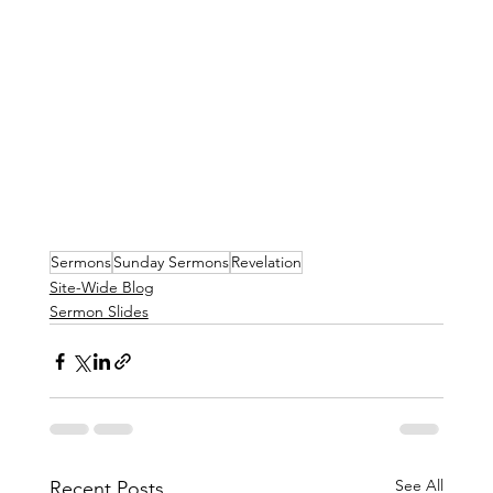
Sermons
Sunday Sermons
Revelation
Site-Wide Blog
Sermon Slides
See All
Recent Posts