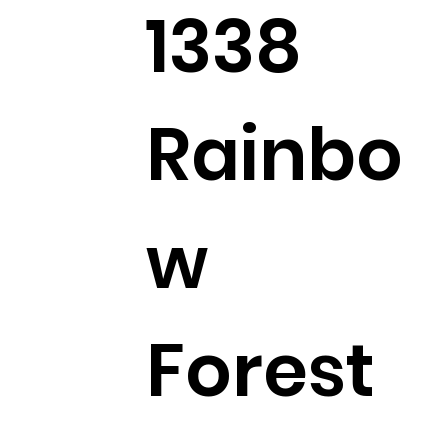
1338
Rainbo
w
Forest