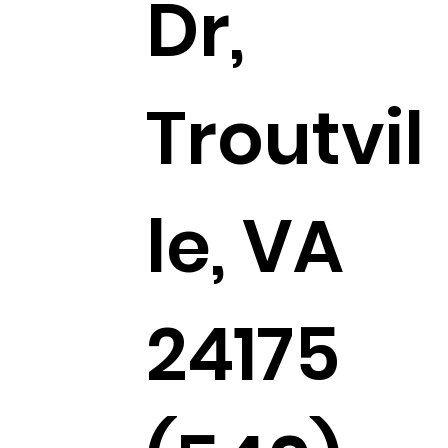
Dr,
Troutvil
le, VA
24175