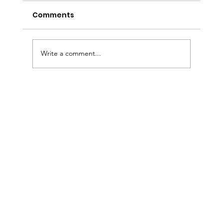
Comments
Write a comment...
Sermon Slides: August 2, 2026