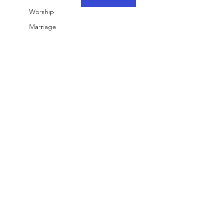
Worship
Marriage