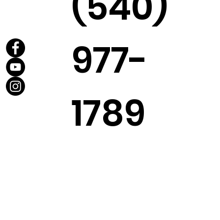
(540)
977-
1789