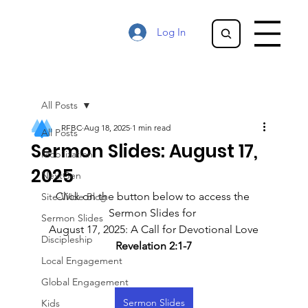
Log In
All Posts
RFBC
Aug 18, 2025
1 min read
All Posts
Sermon Slides: August 17,
Mobilization
2025
NextGen
Click on the button below to access the 
Site-Wide Blog
Sermon Slides for 
Sermon Slides
August 17, 2025: A Call for Devotional Love
Discipleship
Revelation 2:1-7
Local Engagement
Global Engagement
Sermon Slides
Kids