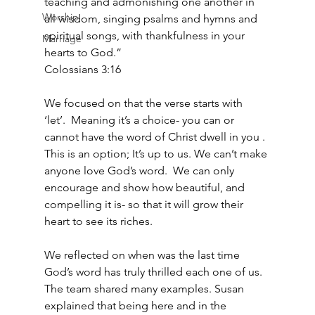
teaching and admonishing one another in 
Worship
all wisdom, singing psalms and hymns and 
spiritual songs, with thankfulness in your 
Marriage
hearts to God.”
‭‭Colossians‬ ‭3‬:‭16‬ ‭
We focused on that the verse starts with 
‘let’.  Meaning it’s a choice- you can or 
cannot have the word of Christ dwell in you .  
This is an option; It’s up to us. We can’t make 
anyone love God’s word.  We can only 
encourage and show how beautiful, and 
compelling it is- so that it will grow their 
heart to see its riches.
We reflected on when was the last time 
God’s word has truly thrilled each one of us.  
The team shared many examples. Susan 
explained that being here and in the 