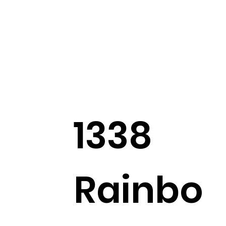
1338
Rainbo