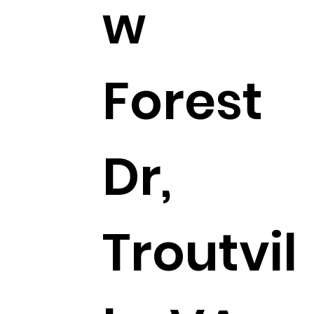
w
Forest
Dr,
Troutvil