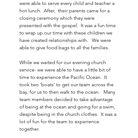
were able to serve every child and teacher a 
hot lunch.  After,  their parents came for a 
closing ceremony which they were 
presented with the gospel.  It was a fun time 
to wrap up our time with these children we 
have created relationships with.   We were 
able to give food bags to all the families.
While we waited for our evening church 
service- we were able to have a little bit of 
time to experience the Pacific Ocean.  It 
took two ‘boats’ to get our team across the 
bay, for us to then walk to the ocean.   Many 
team members decided to take advantage 
of being at the ocean and going for a swim, 
despite being in the church clothes.  It was a 
lot of fun for the team to experience 
together.