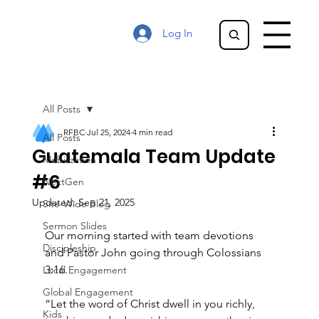
Log In
All Posts
RFBC
Jul 25, 2024
4 min read
All Posts
Guatemala Team Update
Mobilization
#6
NextGen
Updated:
Sep 21, 2025
Site-Wide Blog
Sermon Slides
Our morning started with team devotions 
Discipleship
and Pastor John going through Colossians 
3:16.
Local Engagement
Global Engagement
“Let the word of Christ dwell in you richly, 
Kids