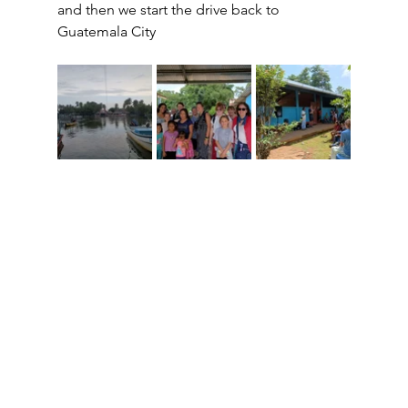
and then we start the drive back to 
Guatemala City