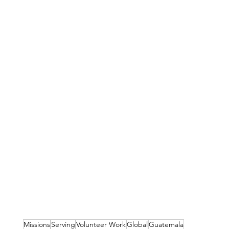
Missions
Serving
Volunteer Work
Global
Guatemala