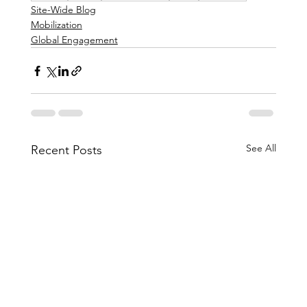
Site-Wide Blog
Mobilization
Global Engagement
See All
Recent Posts