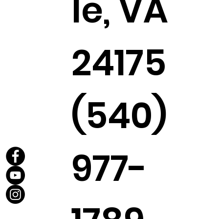
le, VA
24175
(540)
977-