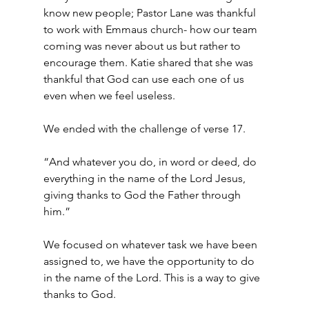
know new people; Pastor Lane was thankful 
to work with Emmaus church- how our team 
coming was never about us but rather to 
encourage them. Katie shared that she was 
thankful that God can use each one of us 
even when we feel useless.
We ended with the challenge of verse 17.
“And whatever you do, in word or deed, do 
everything in the name of the Lord Jesus, 
giving thanks to God the Father through 
him.”
We focused on whatever task we have been 
assigned to, we have the opportunity to do 
in the name of the Lord. This is a way to give 
thanks to God.