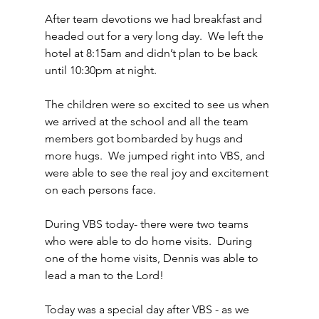
After team devotions we had breakfast and 
headed out for a very long day.  We left the 
hotel at 8:15am and didn’t plan to be back 
until 10:30pm at night.
The children were so excited to see us when 
we arrived at the school and all the team 
members got bombarded by hugs and 
more hugs.  We jumped right into VBS, and 
were able to see the real joy and excitement 
on each persons face.
During VBS today- there were two teams 
who were able to do home visits.  During 
one of the home visits, Dennis was able to 
lead a man to the Lord!
Today was a special day after VBS - as we 