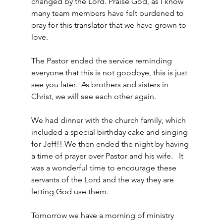
changed by the Lord. Praise God, as I know 
many team members have felt burdened to 
pray for this translator that we have grown to 
love.
The Pastor ended the service reminding 
everyone that this is not goodbye, this is just 
see you later.  As brothers and sisters in 
Christ, we will see each other again.
We had dinner with the church family, which 
included a special birthday cake and singing 
for Jeff!! We then ended the night by having 
a time of prayer over Pastor and his wife.   It 
was a wonderful time to encourage these 
servants of the Lord and the way they are 
letting God use them.
Tomorrow we have a morning of ministry 