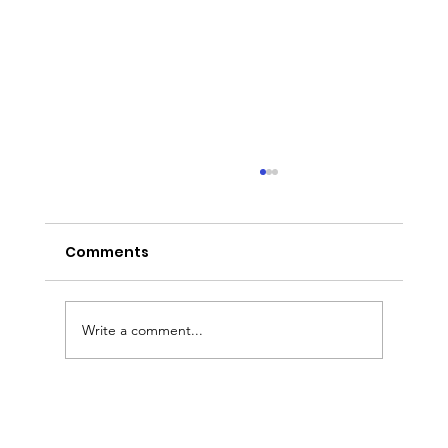
Comments
Write a comment...
Sermon Slides: August 2, 2026