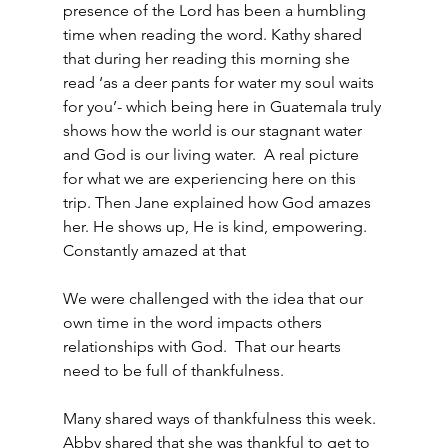
presence of the Lord has been a humbling 
time when reading the word. Kathy shared 
that during her reading this morning she 
read ‘as a deer pants for water my soul waits 
for you’- which being here in Guatemala truly 
shows how the world is our stagnant water 
and God is our living water.  A real picture 
for what we are experiencing here on this 
trip. Then Jane explained how God amazes 
her. He shows up, He is kind, empowering. 
Constantly amazed at that
We were challenged with the idea that our 
own time in the word impacts others 
relationships with God.  That our hearts 
need to be full of thankfulness.
Many shared ways of thankfulness this week. 
Abby shared that she was thankful to get to 