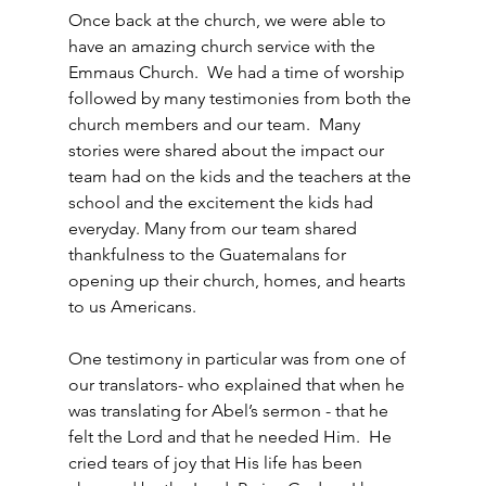
Once back at the church, we were able to 
have an amazing church service with the 
Emmaus Church.  We had a time of worship 
followed by many testimonies from both the 
church members and our team.  Many 
stories were shared about the impact our 
team had on the kids and the teachers at the 
school and the excitement the kids had 
everyday. Many from our team shared 
thankfulness to the Guatemalans for 
opening up their church, homes, and hearts 
to us Americans.
One testimony in particular was from one of 
our translators- who explained that when he 
was translating for Abel’s sermon - that he 
felt the Lord and that he needed Him.  He 
cried tears of joy that His life has been 