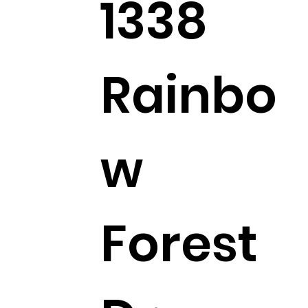
1338
Rainbo
w
Forest