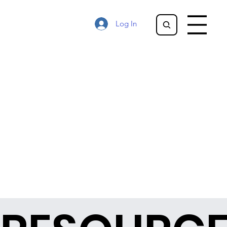
Log In