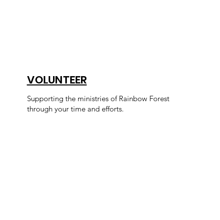
VOLUNTEER
Supporting the ministries of Rainbow Forest
through your time and efforts.