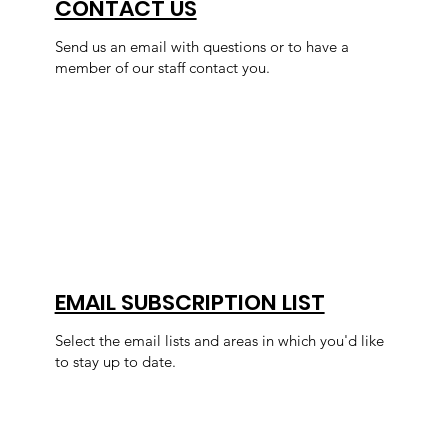
CONTACT US
Send us an email with questions or to have a
member of our staff contact you.
EMAIL SUBSCRIPTION LIST
Select the email lists and areas in which you'd like
to stay up to date.