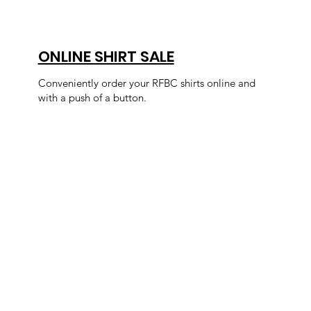
ONLINE SHIRT SALE
Conveniently order your RFBC shirts online and
with a push of a button.