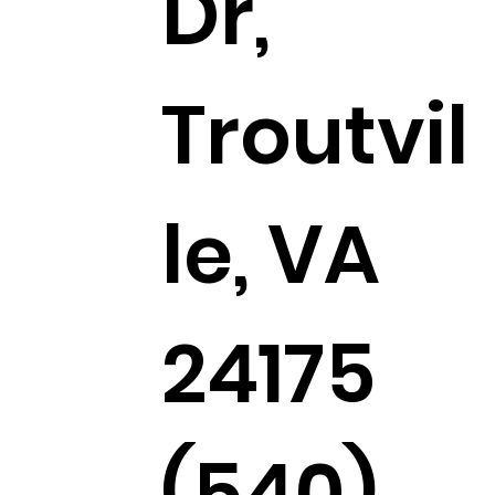
Dr,
Troutvil
le, VA
24175
(540)