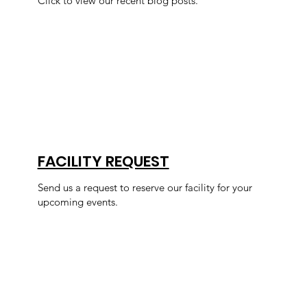
Click to view our recent blog posts.
FACILITY REQUEST
Send us a request to reserve our facility for your
upcoming events.