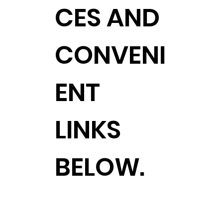
CES AND
CONVENI
ENT
LINKS
BELOW.