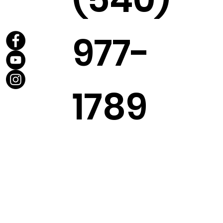
977-
1789