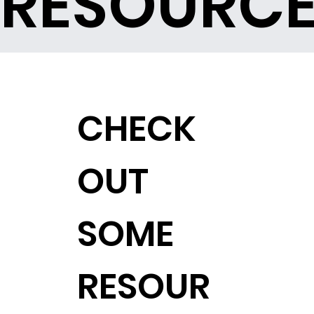
RESOURC
CHECK
OUT
SOME
RESOUR