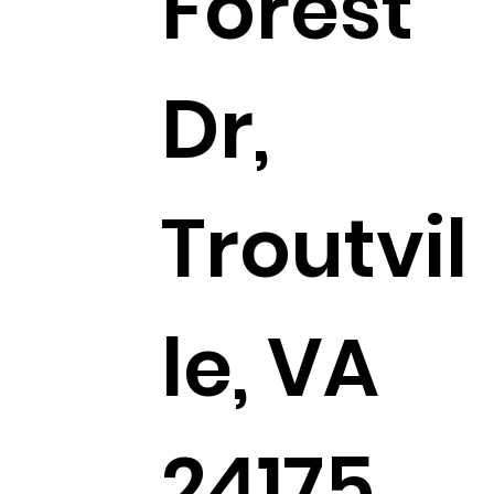
Forest
Dr,
Troutvil
le, VA
24175