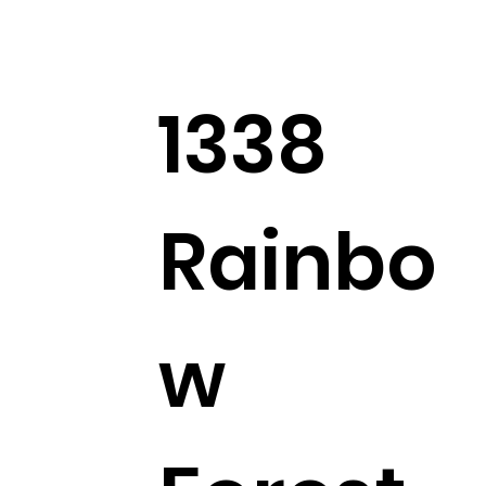
1338
Rainbo
w