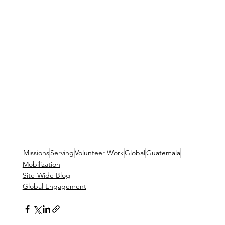
Missions
Serving
Volunteer Work
Global
Guatemala
Mobilization
Site-Wide Blog
Global Engagement