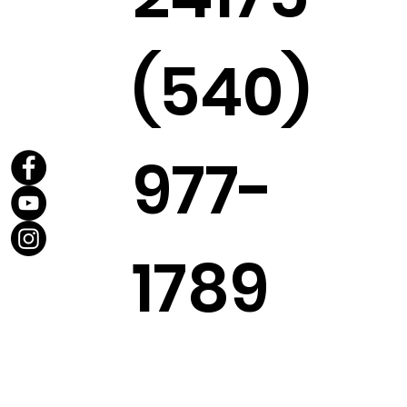
(540)
977-
1789