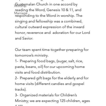
Guatemalan Church in one accord by 
Worship
reading the Word, Genesis 10 & 11, and 
Marriage
responding to the Word in worship. The 
singing and fellowship was a combined, 
cultural outward expression of the inward 
honor, reverence and  adoration for our Lord 
and Savior.  
Our team spent time together preparing for 
tomorrow’s ministry. 
1-  Preparing food bags, (sugar, salt, rice, 
pasta, beans, oil) for our upcoming home 
visits and food distribution. 
2-  Prepared gift bags for the elderly and for 
home visits (different candies and gospel 
tracks). 
3-  Organized materials for Children’s 
Ministry; we are expecting 125 children, ages 