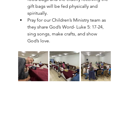
gift bags will be fed physically and 
spiritually. 
Pray for our Children’s Ministry team as 
they share God’s Word- Luke 5: 17-24, 
sing songs, make crafts, and show 
God’s love.  