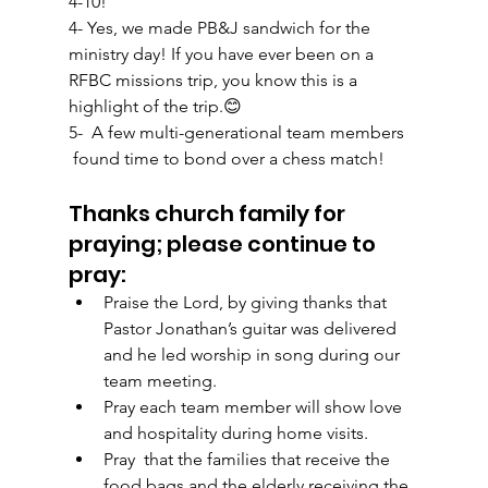
4-10! 
4- Yes, we made PB&J sandwich for the 
ministry day! If you have ever been on a 
RFBC missions trip, you know this is a 
highlight of the trip.😊
5-  A few multi-generational team members 
 found time to bond over a chess match!  
Thanks church family for 
praying; please continue to 
pray: 
Praise the Lord, by giving thanks that 
Pastor Jonathan’s guitar was delivered 
and he led worship in song during our 
team meeting.  
Pray each team member will show love 
and hospitality during home visits.
Pray  that the families that receive the 
food bags and the elderly receiving the 