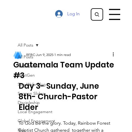
Log In
All Posts
RFBC
Jun 9, 2025
1 min read
All Posts
Guatemala Team Update
Mobilization
#3
NextGen
Day 3- Sunday, June 
Site-Wide Blog
Sermon Slides
8th- Church-Pastor 
Discipleship
Elder
Local Engagement
Global Engagement
To God be the glory. Today, Rainbow Forest 
Kids
Baptist Church gathered  together with a 