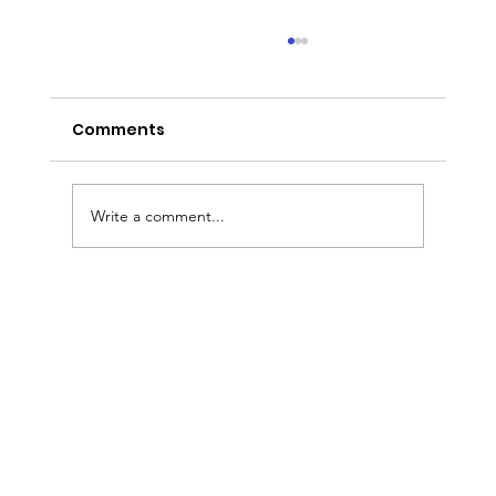
Comments
Write a comment...
Sermon Slides: August 2, 2026