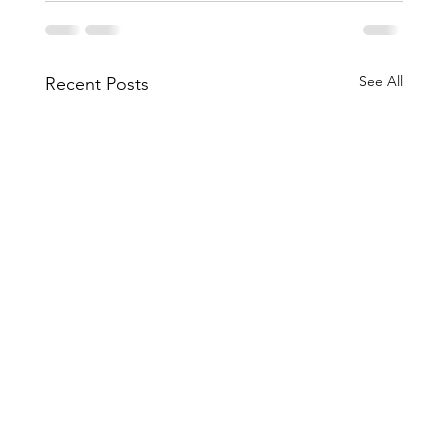
See All
Recent Posts