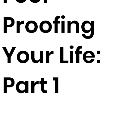
Proofing
Your Life:
Part 1