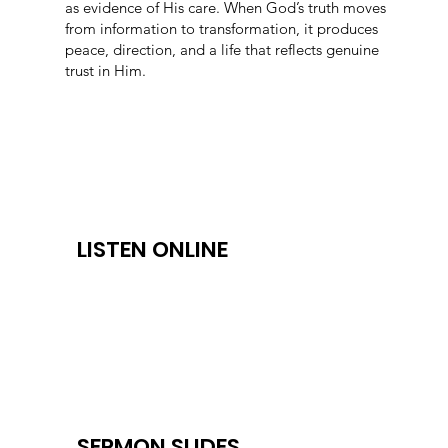
as evidence of His care. When God’s truth moves
from information to transformation, it produces
peace, direction, and a life that reflects genuine
trust in Him.
LISTEN ONLINE
SERMON SLIDES