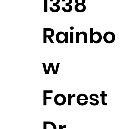
1338
Rainbo
w
Forest