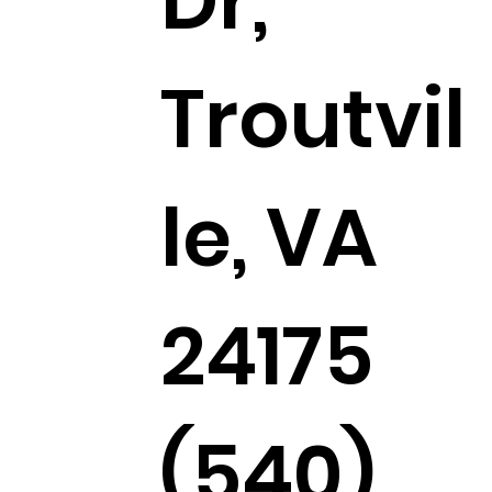
Dr,
Troutvil
le, VA
24175
(540)