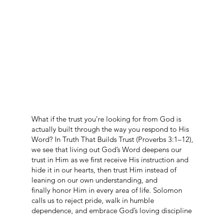
What if the trust you’re looking for from God is
actually built through the way you respond to His
Word? In Truth That Builds Trust (Proverbs 3:1–12),
we see that living out God’s Word deepens our
trust in Him as we first receive His instruction and
hide it in our hearts, then trust Him instead of
leaning on our own understanding, and
finally honor Him in every area of life. Solomon
calls us to reject pride, walk in humble
dependence, and embrace God’s loving discipline