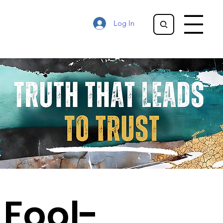
Log In
Fool-