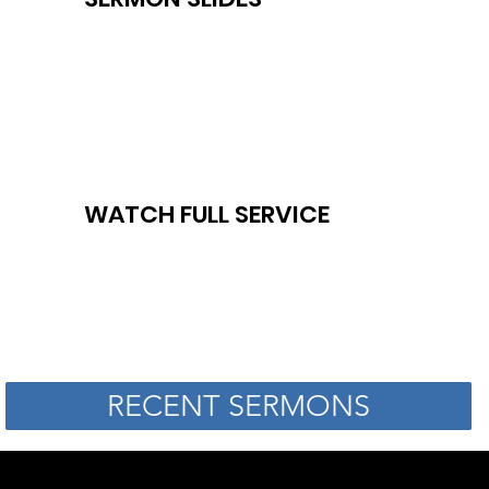
WATCH FULL SERVICE
RECENT SERMONS