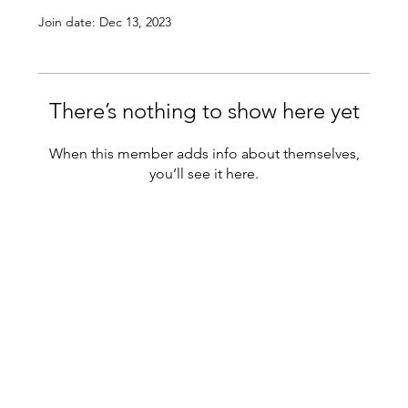
Join date: Dec 13, 2023
There’s nothing to show here yet
When this member adds info about themselves,
you’ll see it here.