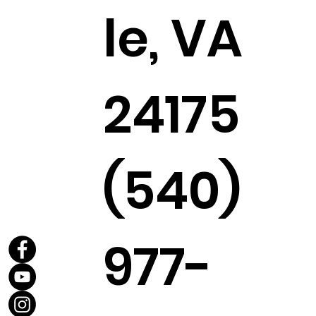
le, VA
24175
(540)
977-