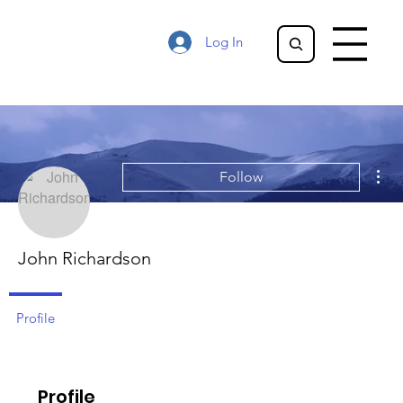
Log In
Mor
Follow
John Richardson
Profile
Profile