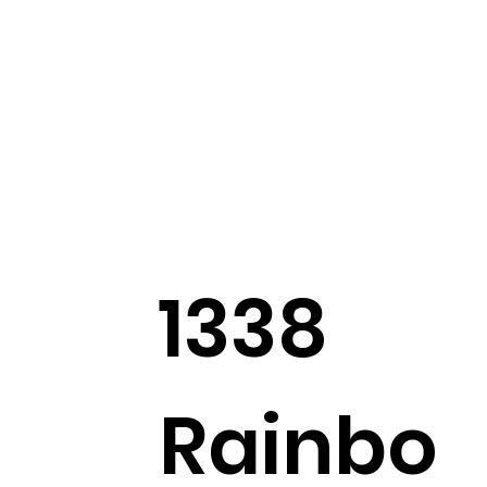
1338
Rainbo