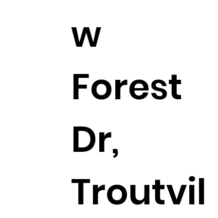
w
Forest
Dr,
Troutvil